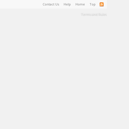
Contact Us
Help
Home
Top
Terms and Rules