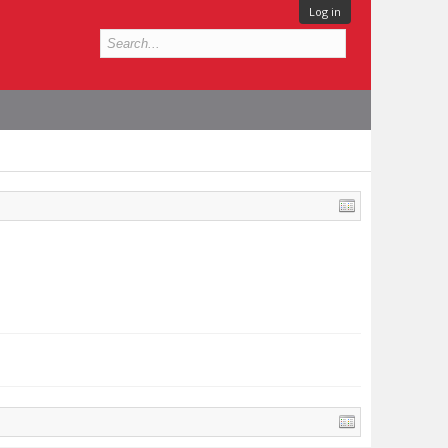
Log in