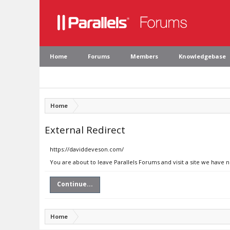
Home
Forums
Members
Knowledgebase
Home
External Redirect
https://daviddeveson.com/
You are about to leave Parallels Forums and visit a site we have
Continue...
Home