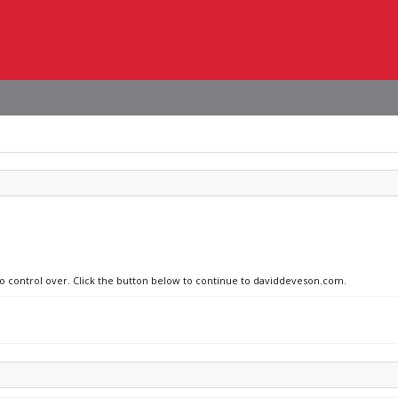
 no control over. Click the button below to continue to daviddeveson.com.