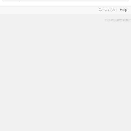
Contact Us
Help
Terms and Rules