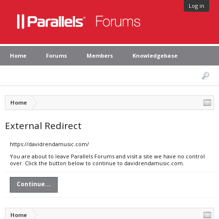
Log in
Home
Forums
Members
Knowledgebase
Home
External Redirect
https://davidrendamusic.com/
You are about to leave Parallels Forums and visit a site we have no control
over. Click the button below to continue to davidrendamusic.com.
Continue...
Home