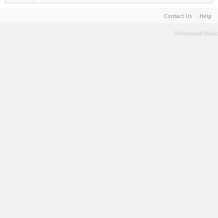
Contact Us
Help
Terms and Rules