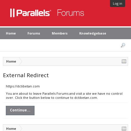
Log in
Home
Forums
Members
Knowledgebase
Home
External Redirect
https://dctibetan.com
You are about to leave Parallels Forums and visit a site we have no control
over. Click the button below to continue to dctibetan.com.
Continue...
Home