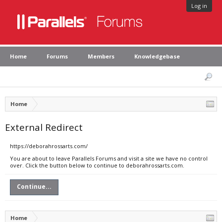
Log in
Home
Forums
Members
Knowledgebase
Home
External Redirect
https://deborahrossarts.com/
You are about to leave Parallels Forums and visit a site we have no control
over. Click the button below to continue to deborahrossarts.com.
Continue...
Home