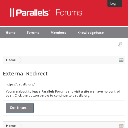
Log in
Home
Forums
Members
Knowledgebase
Home
External Redirect
https://debsllc.org/
You are about to leave Parallels Forums and visit a site we have no control
over. Click the button below to continue to debsllc.org.
Continue...
Home