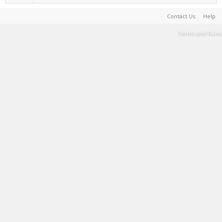
Contact Us
Help
Terms and Rules