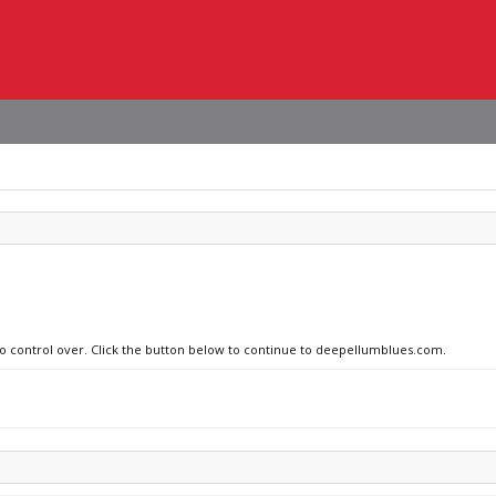
 no control over. Click the button below to continue to deepellumblues.com.