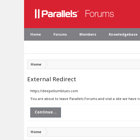
Home
Forums
Members
Knowledgebase
Home
External Redirect
https://deepellumblues.com
You are about to leave Parallels Forums and visit a site we have
Continue...
Home