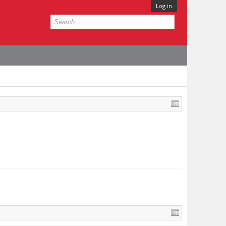
Log in