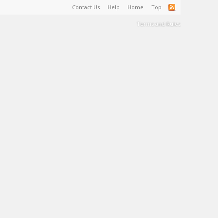
Contact Us
Help
Home
Top
Terms and Rules