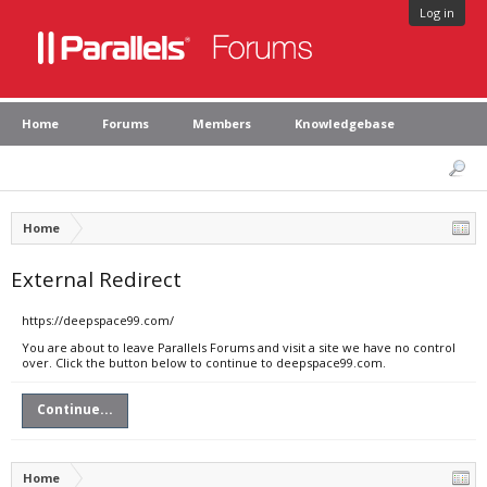
Log in
Home
Forums
Members
Knowledgebase
Home
External Redirect
https://deepspace99.com/
You are about to leave Parallels Forums and visit a site we have no control
over. Click the button below to continue to deepspace99.com.
Continue...
Home