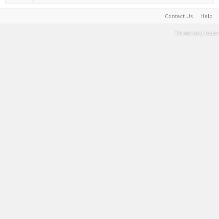
Contact Us
Help
Terms and Rules