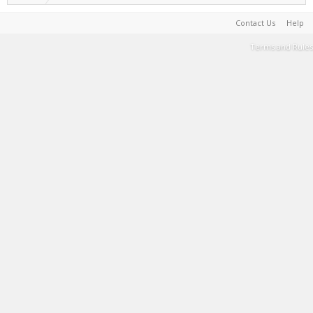
Contact Us
Help
Terms and Rules