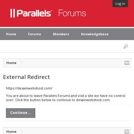
Log in
Home
Forums
Members
Knowledgebase
Home
External Redirect
https://desainwebshost.com/
You are about to leave Parallels Forums and visit a site we have no control
over. Click the button below to continue to desainwebshost.com.
Continue...
Home