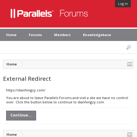
Log in
Home
Forums
Members
Knowledgebase
Home
External Redirect
https://dianfengzy.com/
You are about to leave Parallels Forums and visit a site we have no control
over. Click the button below to continue to dianfengzy.com.
Continue...
Home