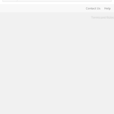
Contact Us
Help
Terms and Rules