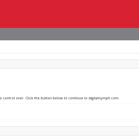
no control over. Click the button below to continue to digitalnymph.com.