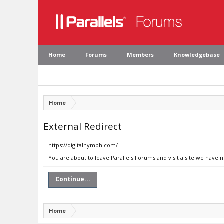
Home
Forums
Members
Knowledgebase
Home
External Redirect
https://digitalnymph.com/
You are about to leave Parallels Forums and visit a site we have 
Continue...
Home