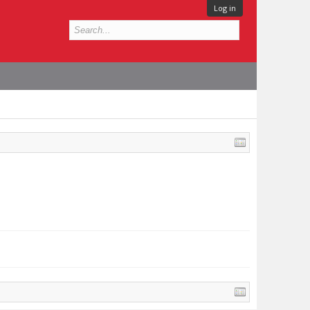
Log in