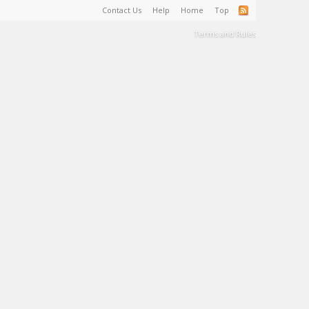
Contact Us
Help
Home
Top
Terms and Rules