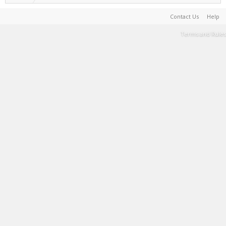
Contact Us
Help
Terms and Rules