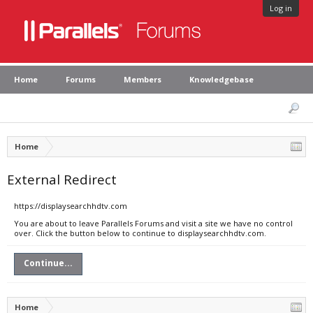
Log in
Home
Forums
Members
Knowledgebase
Home
External Redirect
https://displaysearchhdtv.com
You are about to leave Parallels Forums and visit a site we have no control
over. Click the button below to continue to displaysearchhdtv.com.
Continue...
Home