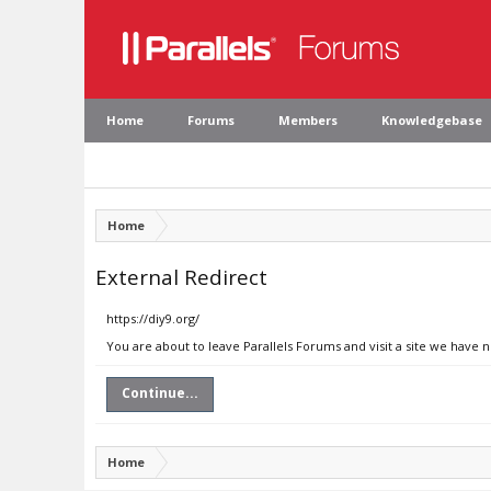
Home
Forums
Members
Knowledgebase
Home
External Redirect
https://diy9.org/
You are about to leave Parallels Forums and visit a site we have n
Continue...
Home