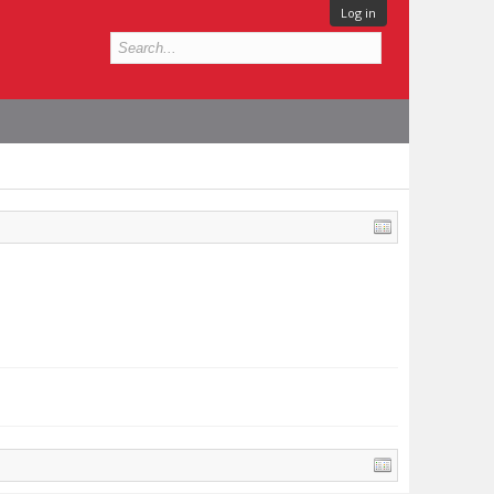
Log in