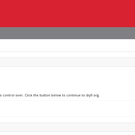
o control over. Click the button below to continue to diy9.org.