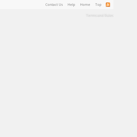
Contact Us
Help
Home
Top
Terms and Rules