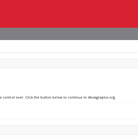
o control over. Click the button below to continue to dkviagraplus.org.