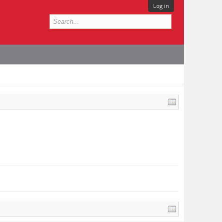
Log in