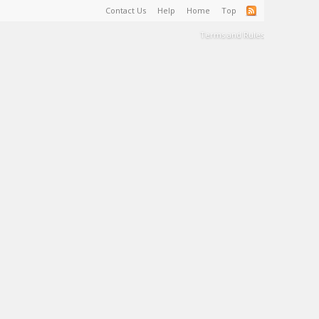
Contact Us
Help
Home
Top
Terms and Rules