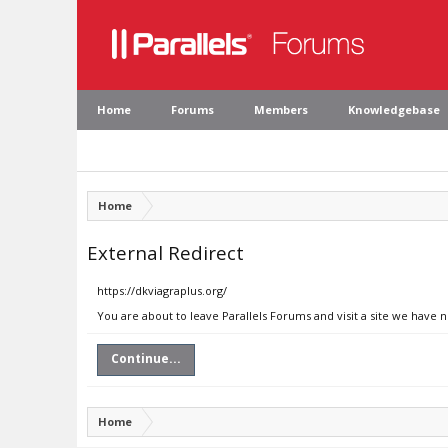
Home
Forums
Members
Knowledgebase
Home
External Redirect
https://dkviagraplus.org/
You are about to leave Parallels Forums and visit a site we have n
Continue...
Home