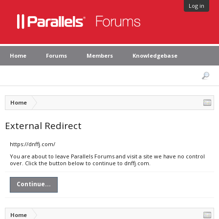
Log in
Home
Forums
Members
Knowledgebase
Home
External Redirect
https://dnffj.com/
You are about to leave Parallels Forums and visit a site we have no control
over. Click the button below to continue to dnffj.com.
Continue...
Home