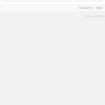
Contact Us
Help
Terms and Rules