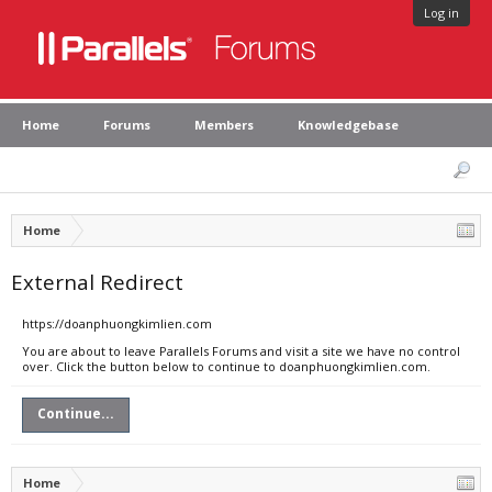
Log in
Home
Forums
Members
Knowledgebase
Home
External Redirect
https://doanphuongkimlien.com
You are about to leave Parallels Forums and visit a site we have no control
over. Click the button below to continue to doanphuongkimlien.com.
Continue...
Home