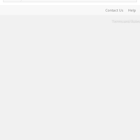
Contact Us
Help
Terms and Rules