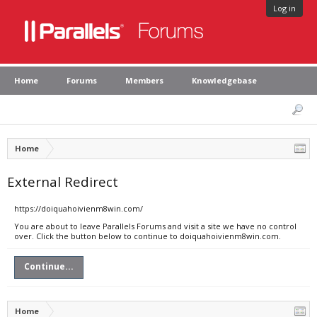
Log in
Home
Forums
Members
Knowledgebase
Home
External Redirect
https://doiquahoivienm8win.com/
You are about to leave Parallels Forums and visit a site we have no control
over. Click the button below to continue to doiquahoivienm8win.com.
Continue...
Home