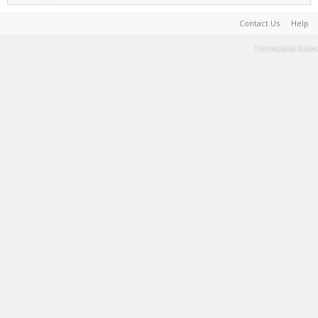
Contact Us
Help
Terms and Rules