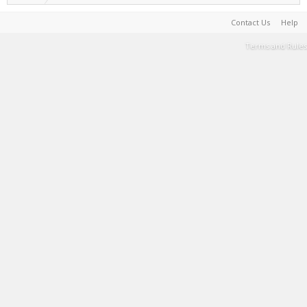
Contact Us
Help
Terms and Rules