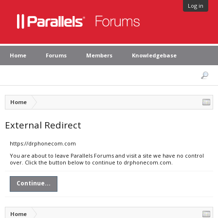
Log in
Home
Forums
Members
Knowledgebase
Home
External Redirect
https://drphonecom.com
You are about to leave Parallels Forums and visit a site we have no control
over. Click the button below to continue to drphonecom.com.
Continue...
Home