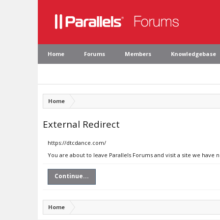
Home
Forums
Members
Knowledgebase
Home
External Redirect
https://dtcdance.com/
You are about to leave Parallels Forums and visit a site we have 
Continue...
Home