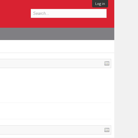
Log in