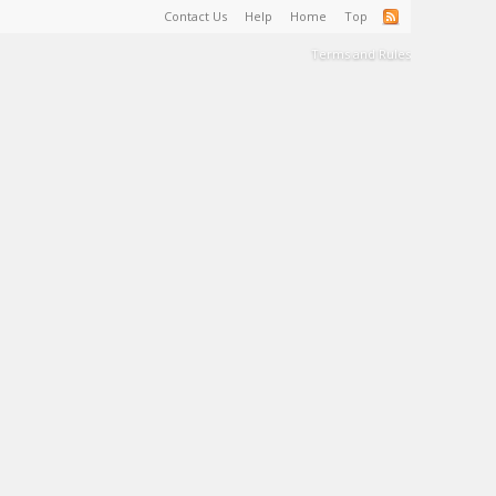
Contact Us
Help
Home
Top
Terms and Rules