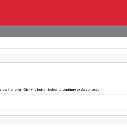
no control over. Click the button below to continue to dtcdance.com.