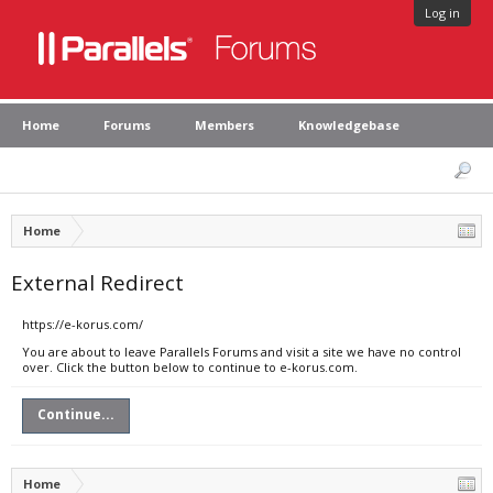
Log in
Home
Forums
Members
Knowledgebase
Home
External Redirect
https://e-korus.com/
You are about to leave Parallels Forums and visit a site we have no control
over. Click the button below to continue to e-korus.com.
Continue...
Home