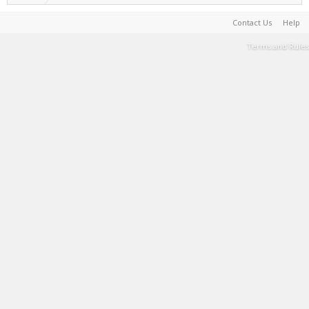
Contact Us
Help
Terms and Rules