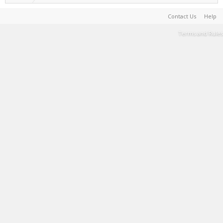
Contact Us
Help
Terms and Rules