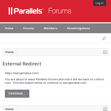
Log in
Home
Forums
Members
Knowledgebase
Home
External Redirect
https://earnjamdiva.com/
You are about to leave Parallels Forums and visit a site we have no control
over. Click the button below to continue to earnjamdiva.com.
Continue...
Home