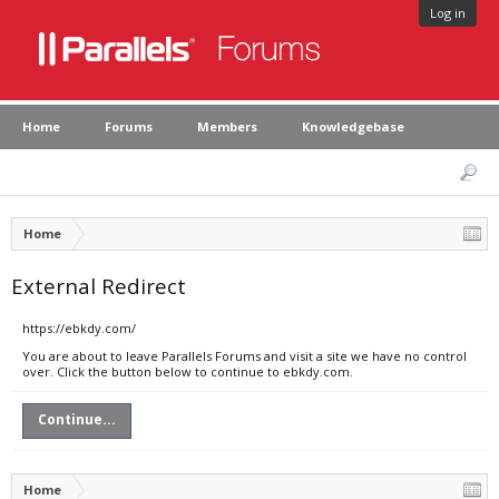
Log in
Home
Forums
Members
Knowledgebase
Home
External Redirect
https://ebkdy.com/
You are about to leave Parallels Forums and visit a site we have no control
over. Click the button below to continue to ebkdy.com.
Continue...
Home