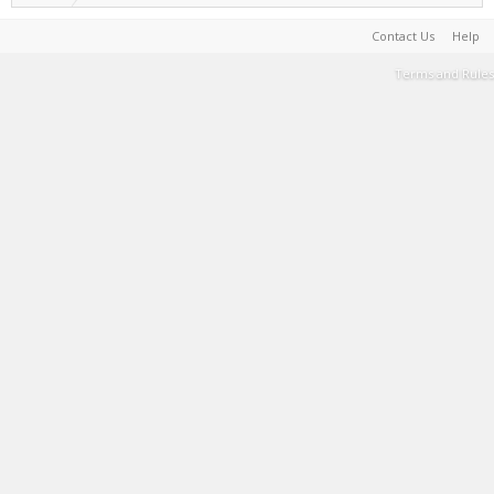
Contact Us
Help
Terms and Rules