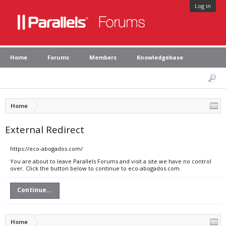
Log in
Home
Forums
Members
Knowledgebase
Home
External Redirect
https://eco-abogados.com/
You are about to leave Parallels Forums and visit a site we have no control
over. Click the button below to continue to eco-abogados.com.
Continue...
Home