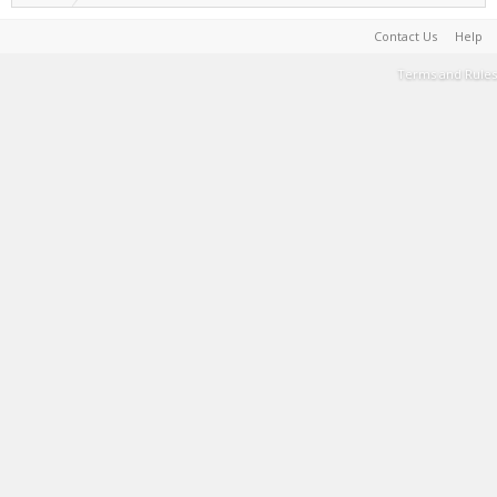
Contact Us
Help
Terms and Rules