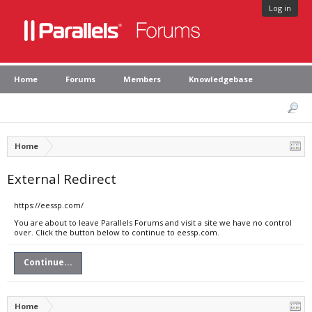
Log in
Home
Forums
Members
Knowledgebase
Home
External Redirect
https://eessp.com/
You are about to leave Parallels Forums and visit a site we have no control
over. Click the button below to continue to eessp.com.
Continue...
Home