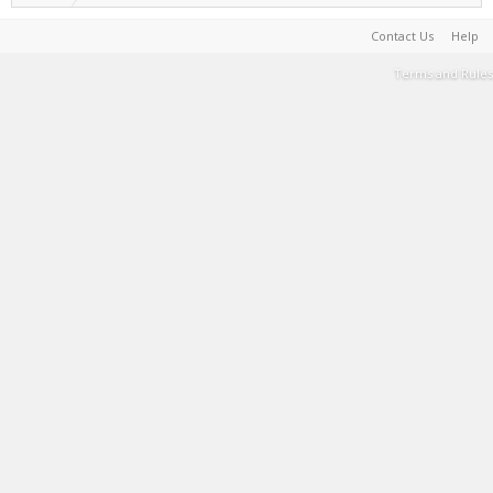
Contact Us
Help
Terms and Rules