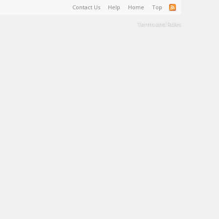
Contact Us
Help
Home
Top
Terms and Rules