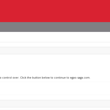
no control over. Click the button below to continue to egao-saga.com.