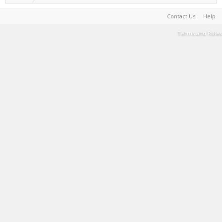
Contact Us
Help
Terms and Rules