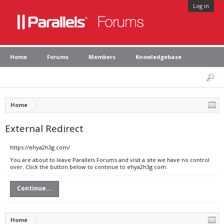
Log in
Home
Forums
Members
Knowledgebase
Home
External Redirect
https://ehya2h3g.com/
You are about to leave Parallels Forums and visit a site we have no control
over. Click the button below to continue to ehya2h3g.com.
Continue...
Home