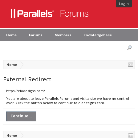
Log in
Home
Forums
Members
Knowledgebase
Home
External Redirect
https://eiodesigns.com/
You are about to leave Parallels Forums and visit a site we have no control
over. Click the button below to continue to eiodesigns.com.
Continue...
Home