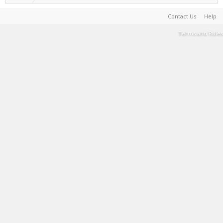
Contact Us
Help
Terms and Rules