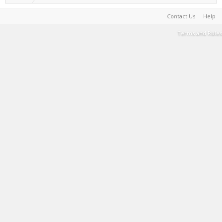
Contact Us
Help
Terms and Rules