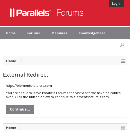
Log in
Home
Forums
Members
Knowledgebase
Home
External Redirect
https://elementsnaturals.com
You are about to leave Parallels Forums and visit a site we have no control
over. Click the button below to continue to elementsnaturals.com.
Continue...
Home