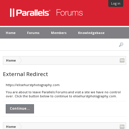
Log in
Home
Forums
Members
Knowledgebase
Home
External Redirect
https://elisehurstphotography.com
You are about to leave Parallels Forums and visit a site we have no control
over. Click the button below to continue to elisehurstphotography.com.
Continue...
Home