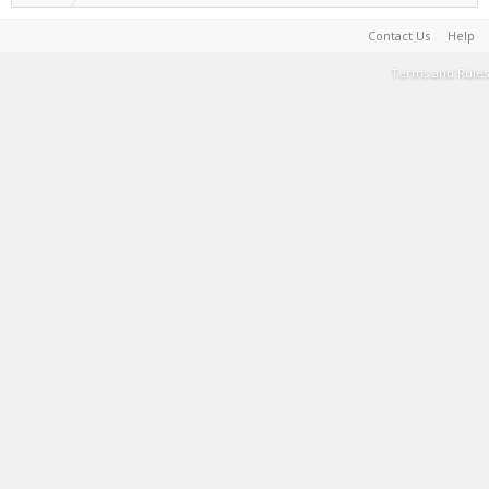
Contact Us
Help
Terms and Rules