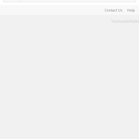
Contact Us
Help
Terms and Rules