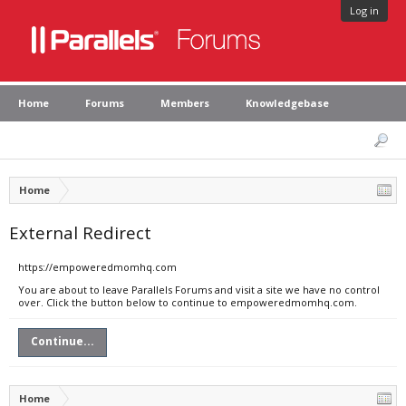
Log in
Home
Forums
Members
Knowledgebase
Home
External Redirect
https://empoweredmomhq.com
You are about to leave Parallels Forums and visit a site we have no control
over. Click the button below to continue to empoweredmomhq.com.
Continue...
Home