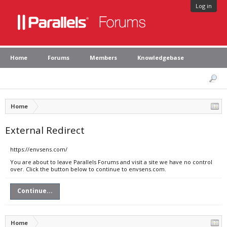
Log in
Home
Forums
Members
Knowledgebase
Home
External Redirect
https://envsens.com/
You are about to leave Parallels Forums and visit a site we have no control
over. Click the button below to continue to envsens.com.
Continue...
Home