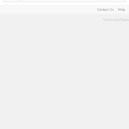
Contact Us
Help
Terms and Rules