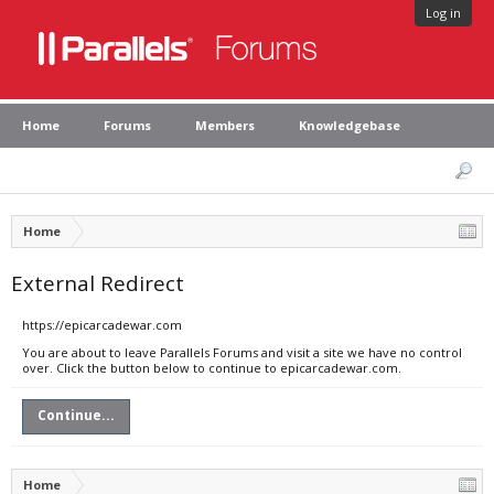
Log in
Home
Forums
Members
Knowledgebase
Home
External Redirect
https://epicarcadewar.com
You are about to leave Parallels Forums and visit a site we have no control
over. Click the button below to continue to epicarcadewar.com.
Continue...
Home