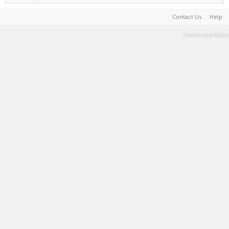
Contact Us
Help
Terms and Rules