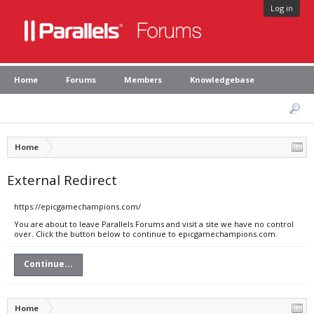
Log in
Home
Forums
Members
Knowledgebase
Home
External Redirect
https://epicgamechampions.com/
You are about to leave Parallels Forums and visit a site we have no control
over. Click the button below to continue to epicgamechampions.com.
Continue...
Home