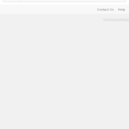
Contact Us
Help
Terms and Rules