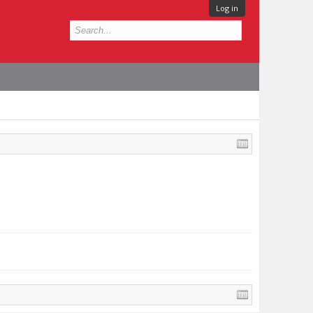
Log in