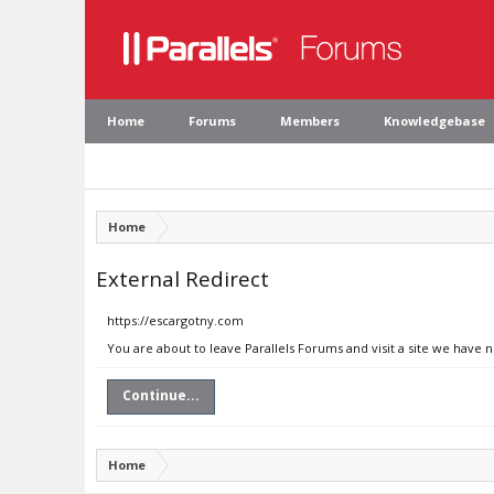
Home
Forums
Members
Knowledgebase
Home
External Redirect
https://escargotny.com
You are about to leave Parallels Forums and visit a site we have 
Continue...
Home