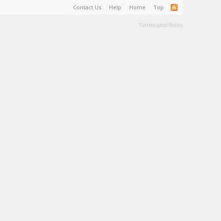
Contact Us
Help
Home
Top
Terms and Rules