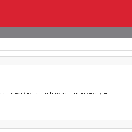
no control over. Click the button below to continue to escargotny.com.