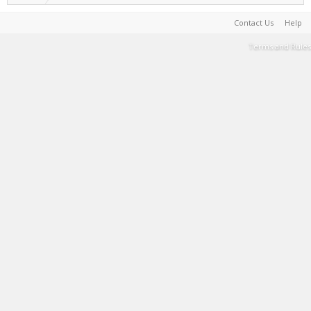
Contact Us
Help
Terms and Rules