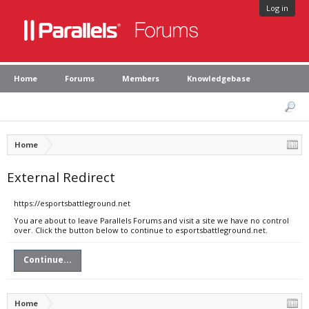
Log in
Home
Forums
Members
Knowledgebase
Home
External Redirect
https://esportsbattleground.net
You are about to leave Parallels Forums and visit a site we have no control
over. Click the button below to continue to esportsbattleground.net.
Continue...
Home