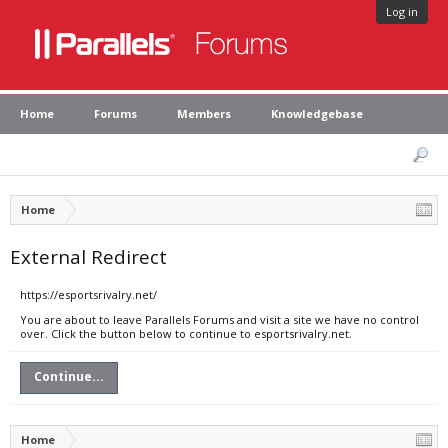
Log in
Home
Forums
Members
Knowledgebase
Home
External Redirect
https://esportsrivalry.net/
You are about to leave Parallels Forums and visit a site we have no control
over. Click the button below to continue to esportsrivalry.net.
Continue...
Home