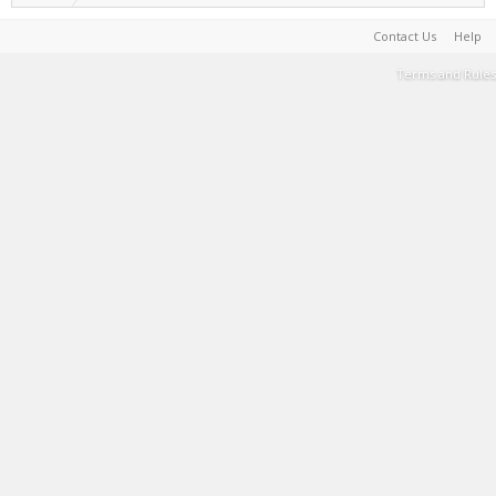
Contact Us
Help
Terms and Rules