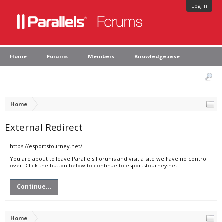
Log in
Home
Forums
Members
Knowledgebase
Home
External Redirect
https://esportstourney.net/
You are about to leave Parallels Forums and visit a site we have no control
over. Click the button below to continue to esportstourney.net.
Continue...
Home