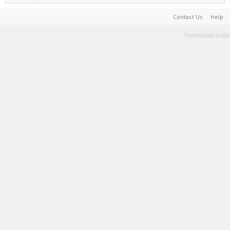
Contact Us
Help
Terms and Rules