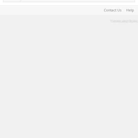
Contact Us
Help
Terms and Rules