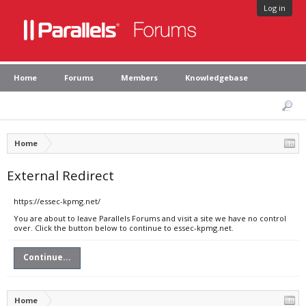
Log in
Home
Forums
Members
Knowledgebase
Home
External Redirect
https://essec-kpmg.net/
You are about to leave Parallels Forums and visit a site we have no control
over. Click the button below to continue to essec-kpmg.net.
Continue...
Home