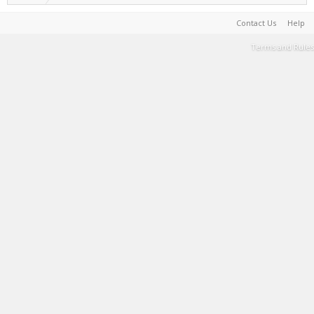
Contact Us
Help
Terms and Rules