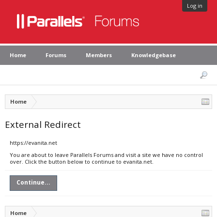
Log in
Home
Forums
Members
Knowledgebase
Home
External Redirect
https://evanita.net
You are about to leave Parallels Forums and visit a site we have no control
over. Click the button below to continue to evanita.net.
Continue...
Home