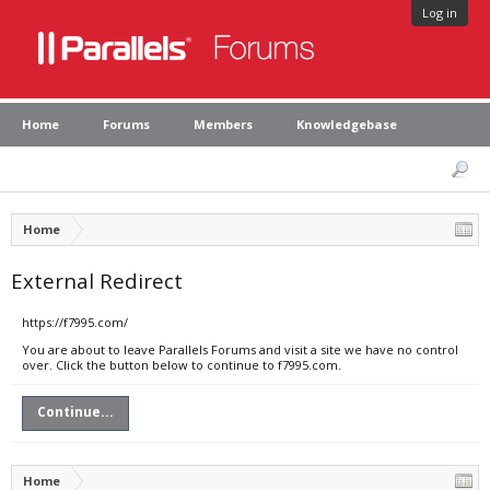
Log in
Home
Forums
Members
Knowledgebase
Home
External Redirect
https://f7995.com/
You are about to leave Parallels Forums and visit a site we have no control
over. Click the button below to continue to f7995.com.
Continue...
Home