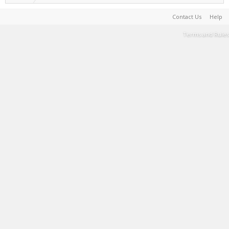
Contact Us
Help
Terms and Rules