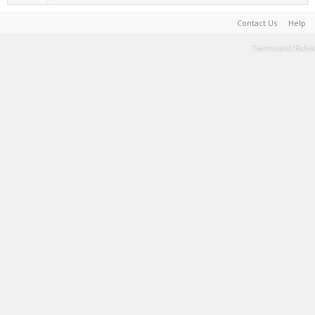
Contact Us
Help
Terms and Rules