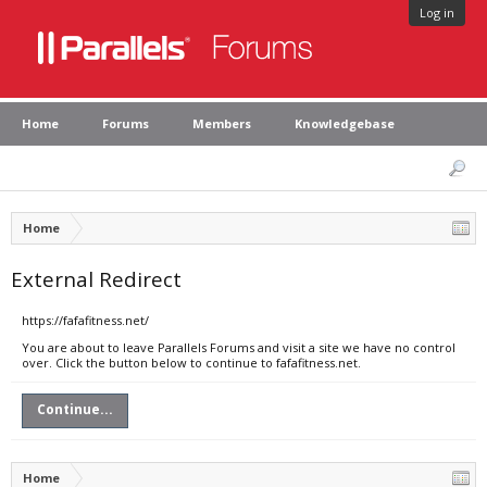
Log in
Home
Forums
Members
Knowledgebase
Home
External Redirect
https://fafafitness.net/
You are about to leave Parallels Forums and visit a site we have no control
over. Click the button below to continue to fafafitness.net.
Continue...
Home