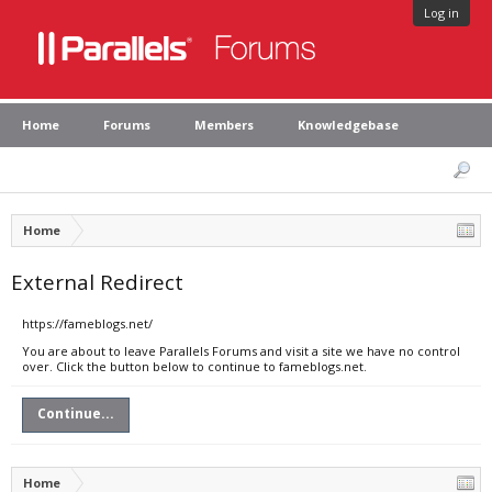
Log in
Home
Forums
Members
Knowledgebase
Home
External Redirect
https://fameblogs.net/
You are about to leave Parallels Forums and visit a site we have no control
over. Click the button below to continue to fameblogs.net.
Continue...
Home