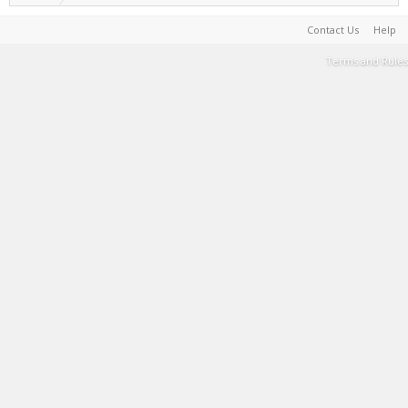
Contact Us
Help
Terms and Rules