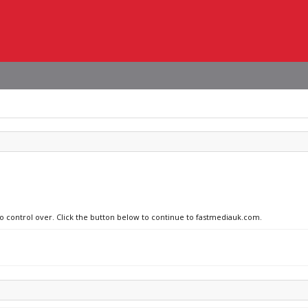
no control over. Click the button below to continue to fastmediauk.com.