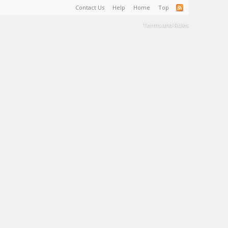
Contact Us
Help
Home
Top
Terms and Rules