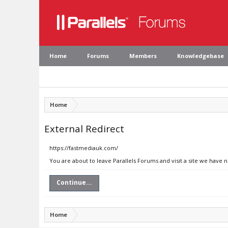
Home
Forums
Members
Knowledgebase
Home
External Redirect
https://fastmediauk.com/
You are about to leave Parallels Forums and visit a site we have 
Continue...
Home