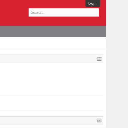
Log in