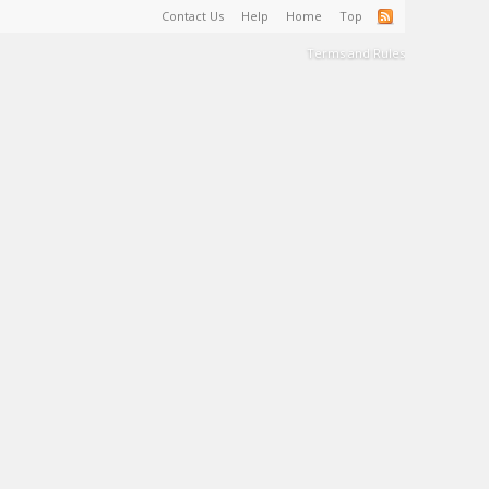
Contact Us
Help
Home
Top
Terms and Rules