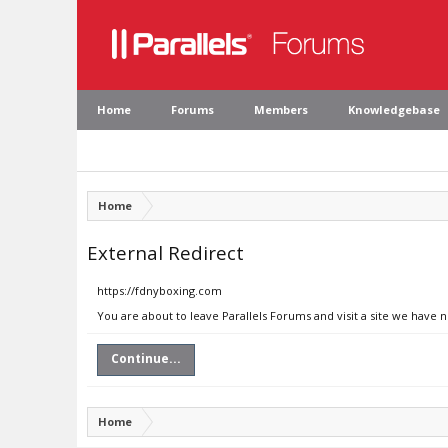
Home
Forums
Members
Knowledgebase
Home
External Redirect
https://fdnyboxing.com
You are about to leave Parallels Forums and visit a site we have 
Continue...
Home