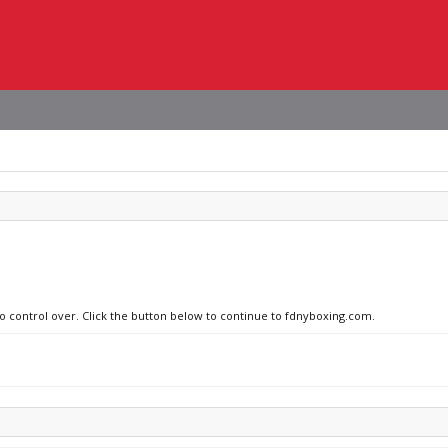
no control over. Click the button below to continue to fdnyboxing.com.