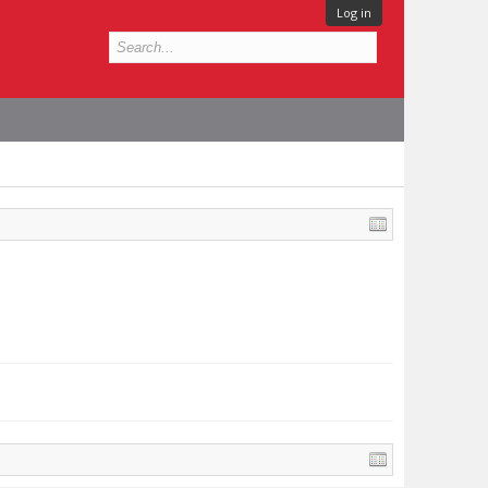
Log in