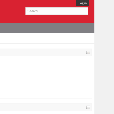
Log in