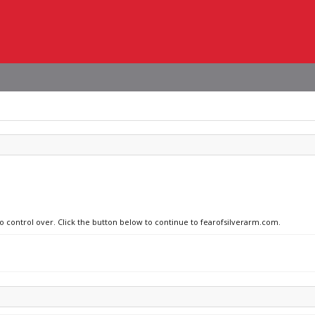
no control over. Click the button below to continue to fearofsilverarm.com.