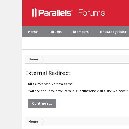
Home
Forums
Members
Knowledgebase
Home
External Redirect
https://fearofsilverarm.com/
You are about to leave Parallels Forums and visit a site we have 
Continue...
Home