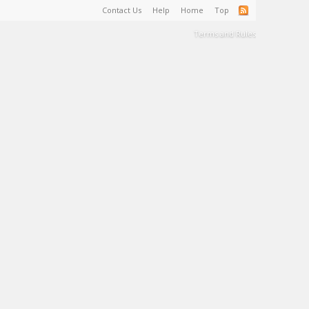
Contact Us
Help
Home
Top
Terms and Rules