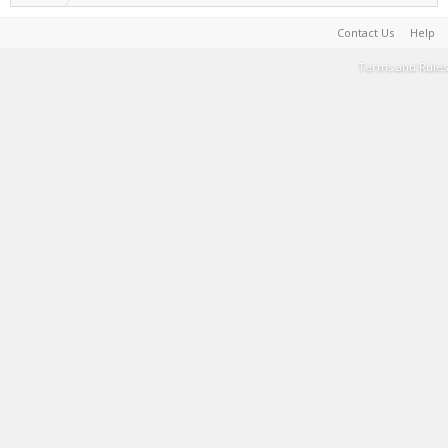
Contact Us
Help
Terms and Rules