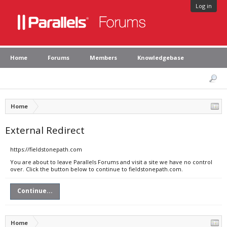
Log in
Home
Forums
Members
Knowledgebase
Home
External Redirect
https://fieldstonepath.com
You are about to leave Parallels Forums and visit a site we have no control
over. Click the button below to continue to fieldstonepath.com.
Continue...
Home