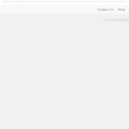
Contact Us
Help
Terms and Rules