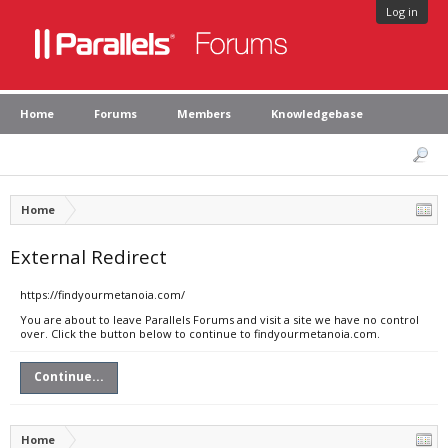
Log in
Home
Forums
Members
Knowledgebase
Home
External Redirect
https://findyourmetanoia.com/
You are about to leave Parallels Forums and visit a site we have no control
over. Click the button below to continue to findyourmetanoia.com.
Continue...
Home