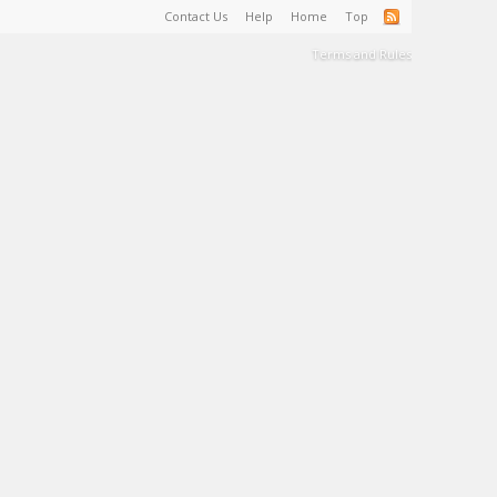
Contact Us
Help
Home
Top
Terms and Rules