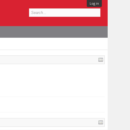
Log in