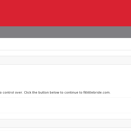
o control over. Click the button below to continue to fitlittlebride.com.