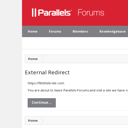
Home
Forums
Members
Knowledgebase
Home
External Redirect
https://fitlittlebride.com
You are about to leave Parallels Forums and visit a site we have n
Continue...
Home