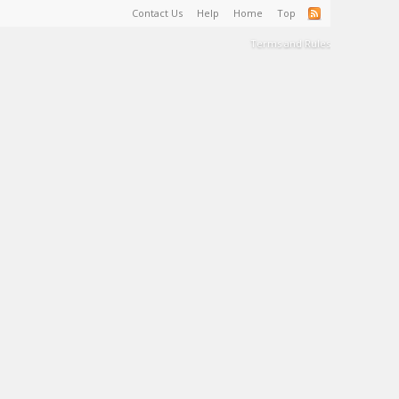
Contact Us
Help
Home
Top
Terms and Rules