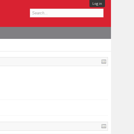
Log in