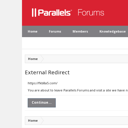
Home
Forums
Members
Knowledgebase
Home
External Redirect
https://fkb8a5.com/
You are about to leave Parallels Forums and visit a site we have 
Continue...
Home