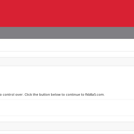
no control over. Click the button below to continue to fkb8a5.com.