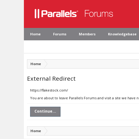
Home
Forums
Members
Knowledgebase
Home
External Redirect
https://flakestock.com/
You are about to leave Parallels Forums and visit a site we have 
Continue...
Home