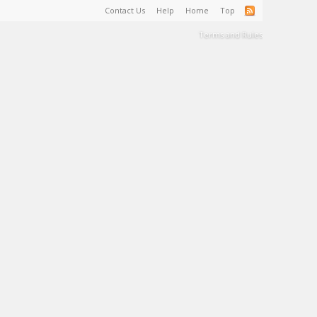
Contact Us
Help
Home
Top
Terms and Rules