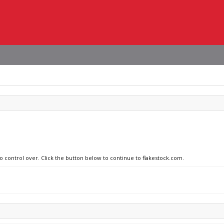
no control over. Click the button below to continue to flakestock.com.