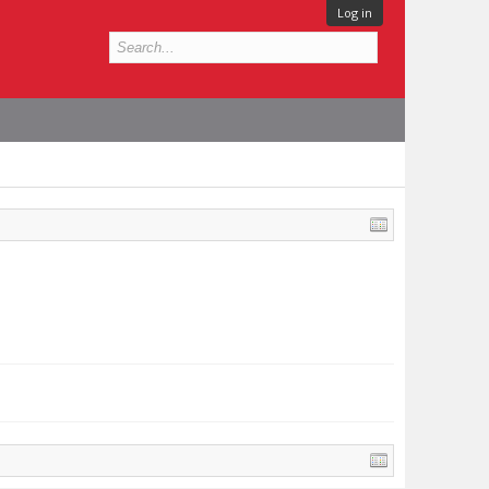
Log in