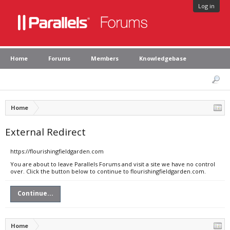
Log in
Home
Forums
Members
Knowledgebase
Home
External Redirect
https://flourishingfieldgarden.com
You are about to leave Parallels Forums and visit a site we have no control
over. Click the button below to continue to flourishingfieldgarden.com.
Continue...
Home