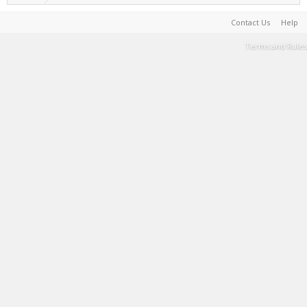
Contact Us
Help
Terms and Rules